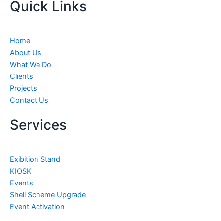
Quick Links
t
e
t
k
u
b
a
e
b
o
g
d
e
o
r
i
Home
k
a
n
About Us
m
What We Do
Clients
Projects
Contact Us
Services
Exibition Stand
KIOSK
Events
Shell Scheme Upgrade
Event Activation