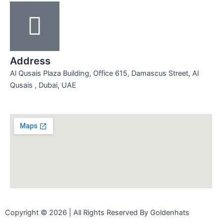
Address
Al Qusais Plaza Building, Office 615, Damascus Street, Al
Qusais , Dubai, UAE
Copyright © 2026 | All Rights Reserved By Goldenhats