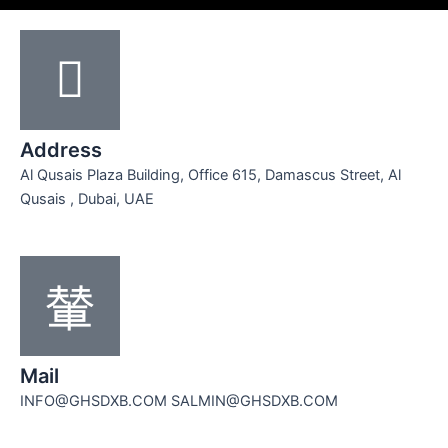
Address
Al Qusais Plaza Building, Office 615, Damascus Street, Al
Qusais , Dubai, UAE
Mail
INFO@GHSDXB.COM SALMIN@GHSDXB.COM