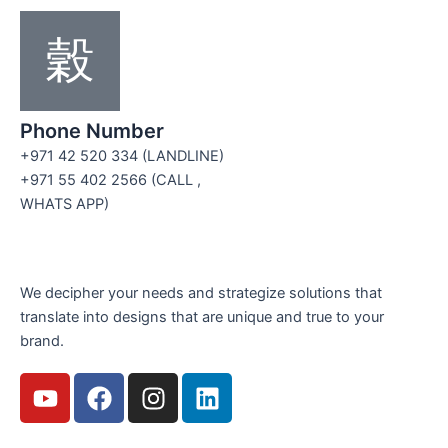
Phone Number
+971 42 520 334 (LANDLINE)
+971 55 402 2566 (CALL ,
WHATS APP)
We decipher your needs and strategize solutions that
translate into designs that are unique and true to your
brand.
Y
F
I
L
o
a
n
i
u
c
s
n