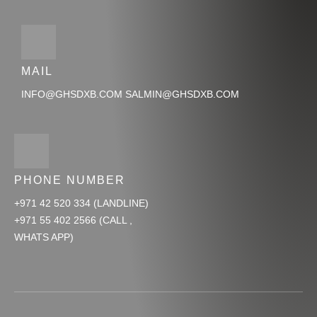
MAIL
INFO@GHSDXB.COM SALMIN@GHSDXB.COM
PHONE NUMBER
+971 42 520 334 (LANDLINE)
+971 55 402 2566 (CALL ,
WHATS APP)