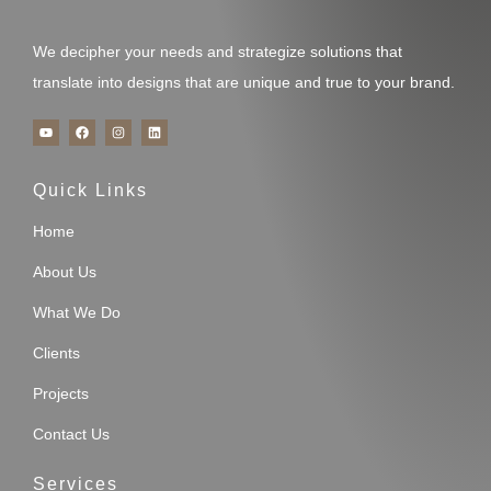
We decipher your needs and strategize solutions that
translate into designs that are unique and true to your brand.
Y
F
I
L
o
a
n
i
u
c
s
n
t
e
t
k
u
b
a
e
Quick Links
b
o
g
d
e
o
r
i
k
a
n
m
Home
About Us
What We Do
Clients
Projects
Contact Us
Services