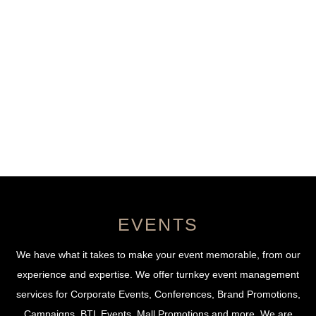
Menu
Skip
to
content
Events
EVENTS
We have what it takes to make your event memorable, from our
experience and expertise. We offer turnkey event management
services for Corporate Events, Conferences, Brand Promotions,
Campaigns, BTL Events, Mall Promotions and more. We are