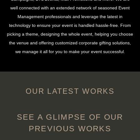
well connected with an extended network of seasoned Event
Management professionals and leverage the latest in
technology to ensure your event is handled hassle-free. From
picking a theme, designing the whole event, helping you choose
the venue and offering customized corporate gifting solutions,
we manage it all for you to make your event successful.
OUR LATEST WORKS
SEE A GLIMPSE OF OUR
PREVIOUS WORKS