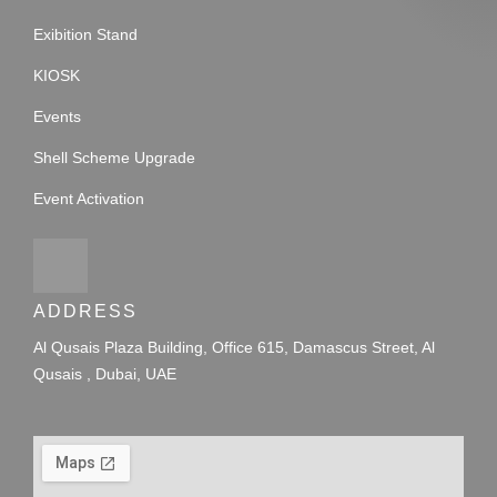
Exibition Stand
KIOSK
Events
Shell Scheme Upgrade
Event Activation
ADDRESS
Al Qusais Plaza Building, Office 615, Damascus Street, Al
Qusais , Dubai, UAE