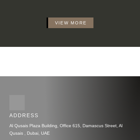
VIEW MORE
ADDRESS
Al Qusais Plaza Building, Office 615, Damascus Street, Al
Qusais , Dubai, UAE