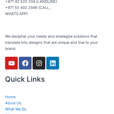
+971 42 520 334 (LANDLINE)
+971 55 402 2566 (CALL ,
WHATS APP)
We decipher your needs and strategize solutions that
translate into designs that are unique and true to your
brand.
Y
F
I
L
o
a
n
i
u
c
s
n
Quick Links
t
e
t
k
u
b
a
e
b
o
g
d
e
o
r
i
Home
k
a
n
About Us
m
What We Do