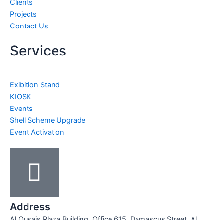
Clients
Projects
Contact Us
Services
Exibition Stand
KIOSK
Events
Shell Scheme Upgrade
Event Activation
Address
Al Qusais Plaza Building, Office 615, Damascus Street, Al