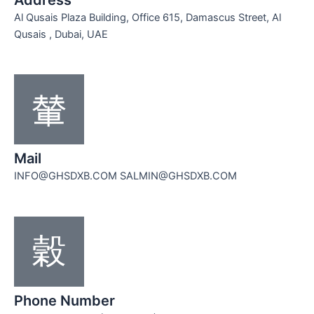
Al Qusais Plaza Building, Office 615, Damascus Street, Al
Qusais , Dubai, UAE
Mail
INFO@GHSDXB.COM SALMIN@GHSDXB.COM
Phone Number