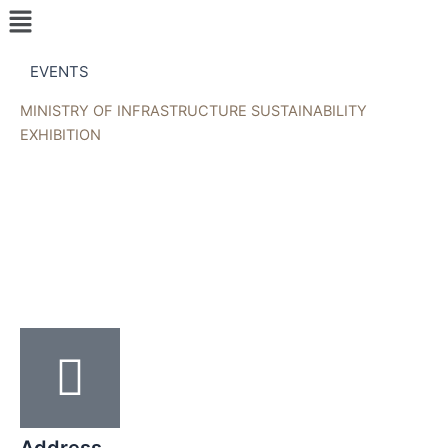
Menu
Skip
to
content
EVENTS
MINISTRY OF INFRASTRUCTURE SUSTAINABILITY
EXHIBITION
Address