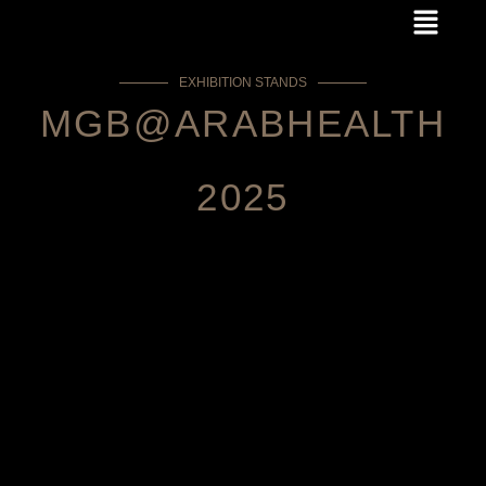
Menu
Skip
to
content
EXHIBITION STANDS
MGB@ARABHEALTH
2025