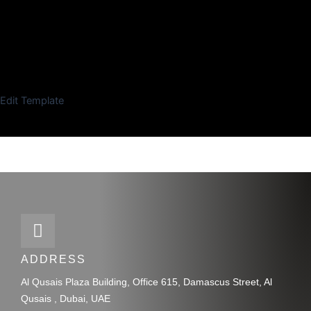
Edit Template
ADDRESS
Al Qusais Plaza Building, Office 615, Damascus Street, Al
Qusais , Dubai, UAE