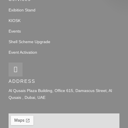
Exibition Stand
KIOSK
Events
Shell Scheme Upgrade
Event Activation
ADDRESS
Al Qusais Plaza Building, Office 615, Damascus Street, Al
Qusais , Dubai, UAE