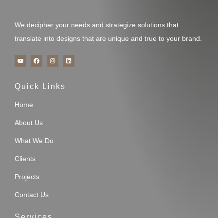
We decipher your needs and strategize solutions that
translate into designs that are unique and true to your brand.
Y
F
I
L
o
a
n
i
u
c
s
n
t
e
t
k
u
b
a
e
Quick Links
b
o
g
d
e
o
r
i
k
a
n
m
Home
About Us
What We Do
Clients
Projects
Contact Us
Services