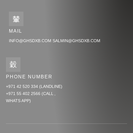
MAIL
INFO@GHSDXB.COM SALMIN@GHSDXB.COM
PHONE NUMBER
+971 42 520 334 (LANDLINE)
+971 55 402 2566 (CALL ,
WHATS APP)