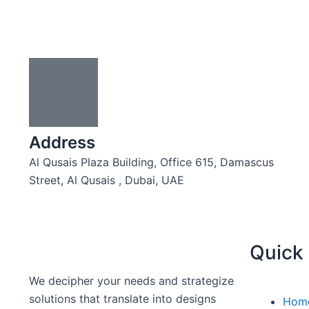
Address
Al Qusais Plaza Building, Office 615, Damascus
Street, Al Qusais , Dubai, UAE
Quick 
We decipher your needs and strategize
solutions that translate into designs
Hom