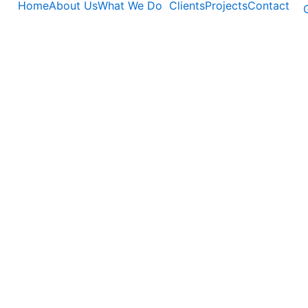
Home
About Us
What We Do
Clients
Projects
Contact
G