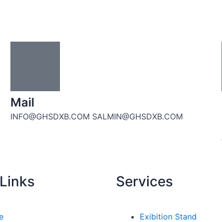
Mail
INFO@GHSDXB.COM SALMIN@GHSDXB.COM
Links
Services
e
Exibition Stand