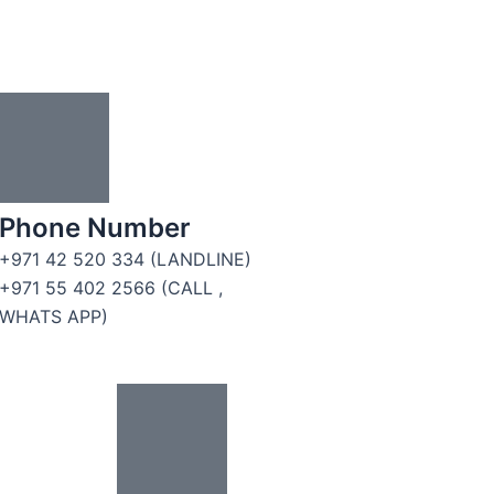
Phone Number
+971 42 520 334 (LANDLINE)
+971 55 402 2566 (CALL ,
WHATS APP)