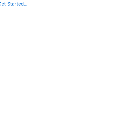
et Started...