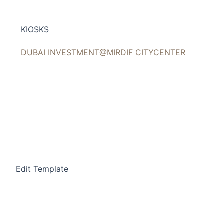
Skip
to
KIOSKS
content
DUBAI INVESTMENT@MIRDIF CITYCENTER
Edit Template